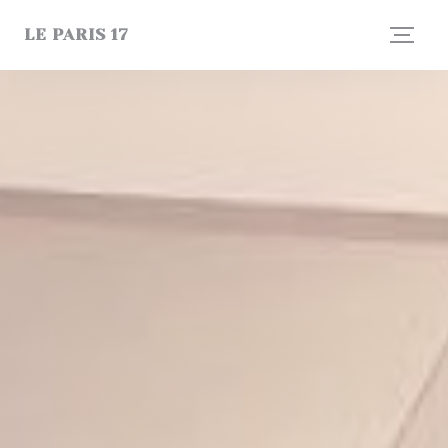
Personalizing your cookie choices
LE PARIS 17