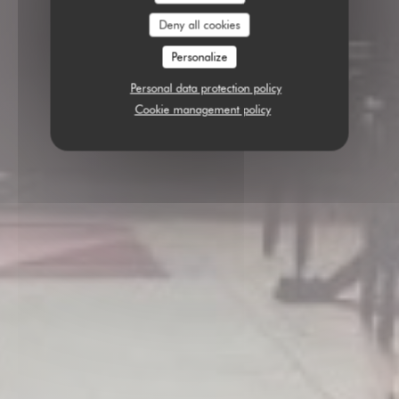
Deny all cookies
Personalize
Personal data protection policy
Cookie management policy