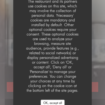
The restaurant and its partners
use cookies on this site, which
may involve the collection of
personal data. 'Necessary'
cookies are mandatory and
installed by default. Other
optional cookies require your
consent. These optional cookies
are used to analyze your
browsing, measure site
audience, provide features (e.g.,
related to social networks) or
display personalized advertising
TRADITIONAL RESTAURANT
•
PARIS
or content. Click on 'OK,
LE PARIS 17
accept all', 'Deny all' or
Le Paris 17
'Personalize' to manage your
preferences. You can change
your choices at any time by
clicking on the cookie icon at
BOOK A TABLE
the bottom left of the site pages.
OK, accept all