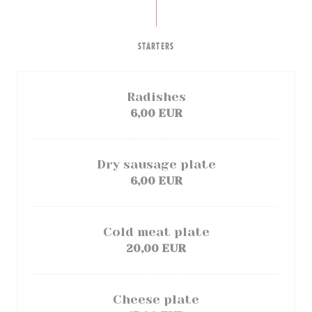
STARTERS
Radishes
6,00 EUR
Dry sausage plate
6,00 EUR
Cold meat plate
20,00 EUR
Cheese plate