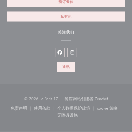
预订餐位
私有化
关注我们
Facebook ((在新窗口中打开))
Instagram ((在新窗口中打开))
通讯
((在新窗口中
© 2026 Le Paris 17 — 餐馆网站创建者
Zenchef
免责声明
使用条款
个人数据保护政策
cookie 策略
((在新窗口中打开))
((在新窗口中打开))
((在新窗口中打开))
((在新窗口中
无障碍设施
((在新窗口中打开))