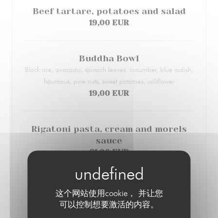
Beef tartare, potatoes and salad
19,00 EUR
Buddha Bowl
Black rice, avocado, spinach leaves, cucumber, blue radish,
houmous, pine nuts, sweet potatoes, coliflower
19,00 EUR
Rigatoni pasta, cream and morels
sauce
21,00 EUR
Veal liver and mashed potatoes
这个网站使用cookie， 并让您
Carrots and potatoes
可以控制想要激活的内容。
19,00 EUR