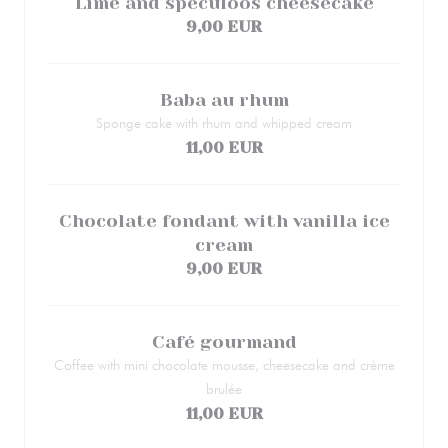
Lime and speculoos cheesecake
9,00 EUR
Baba au rhum
Sponge cake with rhum and whipped cream
11,00 EUR
Chocolate fondant with vanilla ice
cream
9,00 EUR
Café gourmand
Coffee with mini chocolate mousse, cheesecake and crème
brulée
11,00 EUR