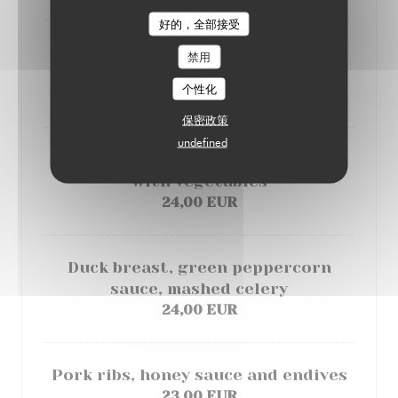
好的，全部接受
LE PARIS 17
Entrecôte steak, blue cheese sauce
禁用
and potatoe gratin
个性化
24,00 EUR
保密政策
undefined
Salmon , butter and lemon sauce
with vegetables
24,00 EUR
Duck breast, green peppercorn
sauce, mashed celery
24,00 EUR
Pork ribs, honey sauce and endives
23,00 EUR