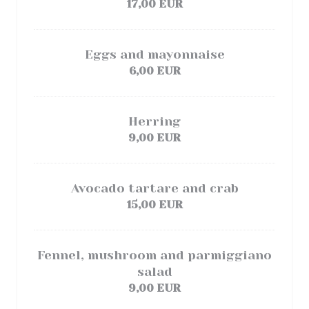
17,00 EUR
Eggs and mayonnaise
6,00 EUR
Herring
9,00 EUR
Avocado tartare and crab
15,00 EUR
Fennel, mushroom and parmiggiano
salad
9,00 EUR