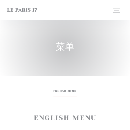
Cookie管理面板
LE PARIS 17
菜单
ENGLISH MENU
ENGLISH MENU