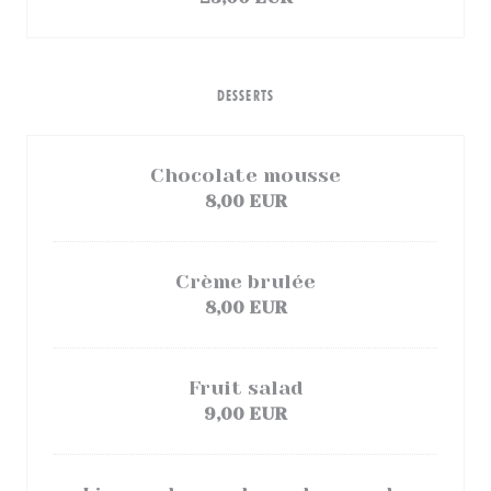
DESSERTS
Chocolate mousse
8,00 EUR
Crème brulée
8,00 EUR
Fruit salad
9,00 EUR