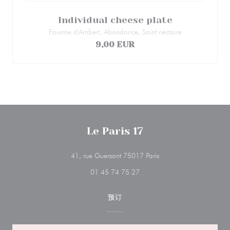
Individual cheese plate
Fourme d'Ambert, Abondance, Saint nectaire
9,00 EUR
Le Paris 17
((在新窗口中打开))
41, rue Guersant 75017 Paris
01 45 74 75 27
预订