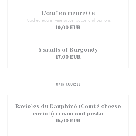
L’œuf en meurette
Poached egg in wine sauce, bacon and oignons
10,00 EUR
6 snails of Burgundy
17,00 EUR
MAIN COURSES
Ravioles du Dauphiné (Comté cheese
ravioli) cream and pesto
15,00 EUR