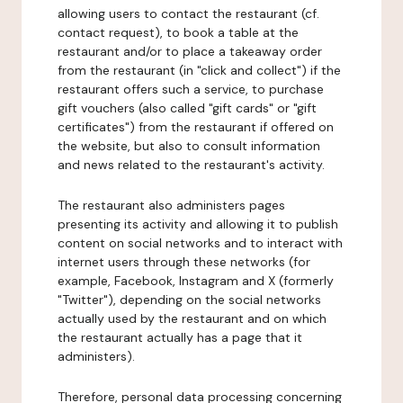
allowing users to contact the restaurant (cf.
contact request), to book a table at the
restaurant and/or to place a takeaway order
from the restaurant (in "click and collect") if the
restaurant offers such a service, to purchase
gift vouchers (also called "gift cards" or "gift
certificates") from the restaurant if offered on
the website, but also to consult information
and news related to the restaurant's activity.
The restaurant also administers pages
presenting its activity and allowing it to publish
content on social networks and to interact with
internet users through these networks (for
example, Facebook, Instagram and X (formerly
"Twitter"), depending on the social networks
actually used by the restaurant and on which
the restaurant actually has a page that it
administers).
Therefore, personal data processing concerning