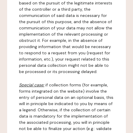
based on the pursuit of the legitimate interests
of the controller or a third party, the
communication of said data is necessary for
the pursuit of this purpose, and the absence of
communication of your data may not allow the
implementation of the relevant processing or
obstruct it. For example, in the absence of
providing information that would be necessary
to respond to a request from you (request for
information, etc.), your request related to this
personal data collection might not be able to
be processed or its processing delayed.
Special case:
if collection forms (for example,
forms integrated on the website) involve the
entry of personal data on an optional basis, this
will in principle be indicated to you by means of
a legend. Otherwise, if the collection of certain
data is mandatory for the implementation of
the associated processing, you will in principle
not be able to finalize your action (e.g.: validate