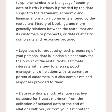
telephone number, etc.), language / country,
date of birth / birthday if provided by the data
subject to the restaurant, economic and
financial information, comments entered by the
restaurant, history of bookings, and more
generally relations between the restaurant and
its customers or prospects, or data relating to
complaints and responses provided.
-
Legal basis for processing:
such processing of
your personal data is in principle necessary for
the pursuit of the restaurant's legitimate
interests with a view to ensuring good
management of relations with its current or
potential customers, but also complaints and
responses provided to them.
-
Data retention period:
retention in active
database for 3 years maximum from the
collection of personal data or the end of
relations with you, or from your last contact