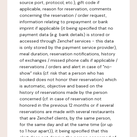
source port, protocol, etc.), gift code if
applicable, reason for reservation, comments
concerning the reservation / order request,
information relating to prepayment or bank
imprint if applicable (it being specified that no
payment data (e.g. bank details) is stored or
accessed through Zenchef services - this data
is only stored by the payment service provider),
meal duration, reservation notifications, history
of exchanges / missed phone calls if applicable /
reservations / orders and alert in case of "no-
show" risks (cf. risk that a person who has
booked does not honor their reservation) which
is automatic, objective and based on the
history of reservations made by the person
concerned (cf. in case of reservation not
honored in the previous 12 months or if several
reservations are made with several restaurants
that are Zenchef clients, by the same person,
for the same day and at the same time (or up
to 1 hour apart)), it being specified that this