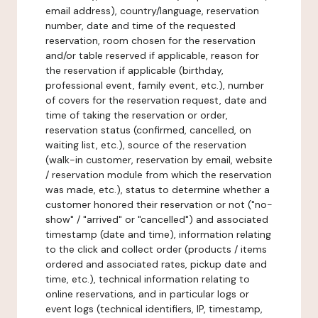
email address), country/language, reservation
number, date and time of the requested
reservation, room chosen for the reservation
and/or table reserved if applicable, reason for
the reservation if applicable (birthday,
professional event, family event, etc.), number
of covers for the reservation request, date and
time of taking the reservation or order,
reservation status (confirmed, cancelled, on
waiting list, etc.), source of the reservation
(walk-in customer, reservation by email, website
/ reservation module from which the reservation
was made, etc.), status to determine whether a
customer honored their reservation or not ("no-
show" / "arrived" or "cancelled") and associated
timestamp (date and time), information relating
to the click and collect order (products / items
ordered and associated rates, pickup date and
time, etc.), technical information relating to
online reservations, and in particular logs or
event logs (technical identifiers, IP, timestamp,