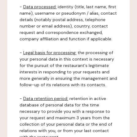
-
Data processed:
identity (title, last name, first
name), username or pseudonym / alias, contact
details (notably postal address, telephone
number or email address), country, contact
request and correspondence exchanged,
company affiliation and function if applicable.
-
Legal basis for processing:
the processing of
your personal data in this context is necessary
for the pursuit of the restaurant's legitimate
interests in responding to your requests and
more generally in ensuring the management and
follow-up of its relations with its contacts.
-
Data retention period:
retention in active
database of personal data for the time
necessary to provide you with a response to
your request and maximum 3 years from the
collection of your personal data or the end of
relations with you, or from your last contact