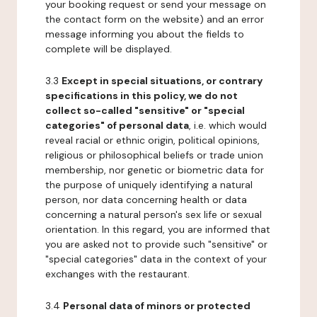
your booking request or send your message on
the contact form on the website) and an error
message informing you about the fields to
complete will be displayed.
3.3
Except in special situations, or contrary
specifications in this policy, we do not
collect so-called "sensitive" or "special
categories" of personal data
, i.e. which would
reveal racial or ethnic origin, political opinions,
religious or philosophical beliefs or trade union
membership, nor genetic or biometric data for
the purpose of uniquely identifying a natural
person, nor data concerning health or data
concerning a natural person's sex life or sexual
orientation. In this regard, you are informed that
you are asked not to provide such "sensitive" or
"special categories" data in the context of your
exchanges with the restaurant.
3.4
Personal data of minors or protected