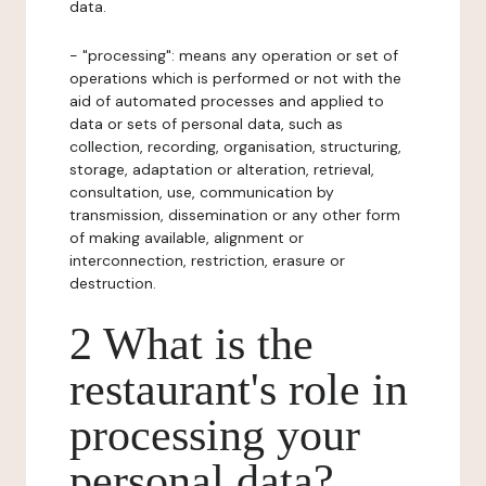
data.
- "processing": means any operation or set of
operations which is performed or not with the
aid of automated processes and applied to
data or sets of personal data, such as
collection, recording, organisation, structuring,
storage, adaptation or alteration, retrieval,
consultation, use, communication by
transmission, dissemination or any other form
of making available, alignment or
interconnection, restriction, erasure or
destruction.
2 What is the
restaurant's role in
processing your
personal data?