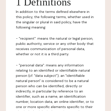
1 Definitions
In addition to the terms defined elsewhere in
this policy, the following terms, whether used in
the singular or plural in said policy, have the
following meaning:
- "recipient": means the natural or legal person,
public authority, service or any other body that
receives communication of personal data,
whether or not it is a third party.
- "personal data": means any information
relating to an identified or identifiable natural
person (cf. "data subject"); an "identifiable
natural person" is considered to be a natural
person who can be identified, directly or
indirectly, in particular by reference to an
identifier, such as a name, an identification
number, location data, an online identifier, or to
one or more specific elements specific to their