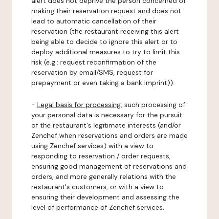
alert does not deprive the person concerned of
making their reservation request and does not
lead to automatic cancellation of their
reservation (the restaurant receiving this alert
being able to decide to ignore this alert or to
deploy additional measures to try to limit this
risk (e.g.: request reconfirmation of the
reservation by email/SMS, request for
prepayment or even taking a bank imprint)).
-
Legal basis for processing:
such processing of
your personal data is necessary for the pursuit
of the restaurant's legitimate interests (and/or
Zenchef when reservations and orders are made
using Zenchef services) with a view to
responding to reservation / order requests,
ensuring good management of reservations and
orders, and more generally relations with the
restaurant's customers, or with a view to
ensuring their development and assessing the
level of performance of Zenchef services.