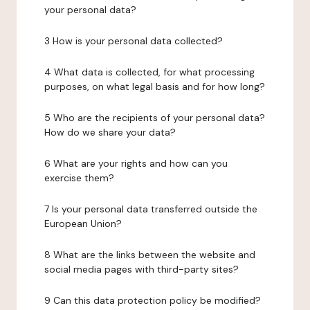
your personal data?
3 How is your personal data collected?
4 What data is collected, for what processing
purposes, on what legal basis and for how long?
5 Who are the recipients of your personal data?
How do we share your data?
6 What are your rights and how can you
exercise them?
7 Is your personal data transferred outside the
European Union?
8 What are the links between the website and
social media pages with third-party sites?
9 Can this data protection policy be modified?