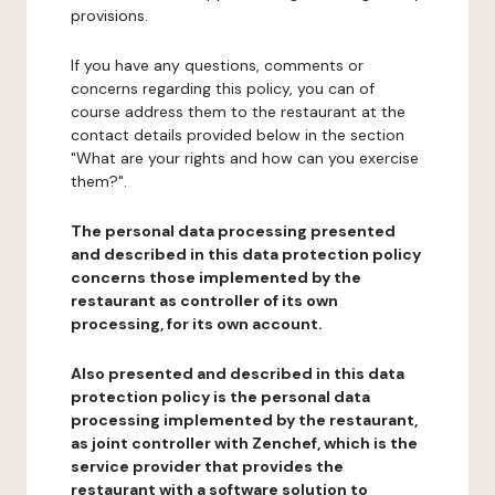
provisions.
If you have any questions, comments or
concerns regarding this policy, you can of
course address them to the restaurant at the
contact details provided below in the section
"What are your rights and how can you exercise
them?".
The personal data processing presented
and described in this data protection policy
concerns those implemented by the
restaurant as controller of its own
processing, for its own account.
Also presented and described in this data
protection policy is the personal data
processing implemented by the restaurant,
as joint controller with Zenchef, which is the
service provider that provides the
restaurant with a software solution to