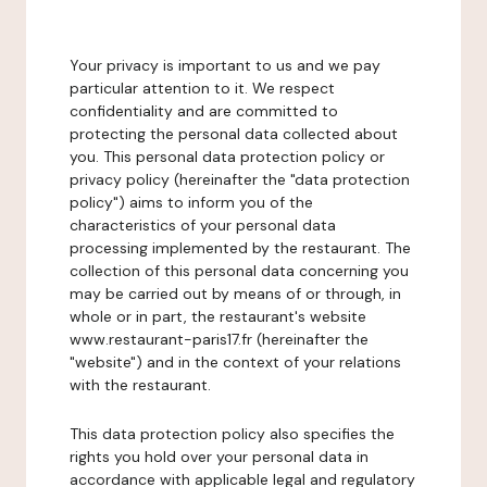
Your privacy is important to us and we pay
particular attention to it. We respect
confidentiality and are committed to
protecting the personal data collected about
you. This personal data protection policy or
privacy policy (hereinafter the "data protection
policy") aims to inform you of the
characteristics of your personal data
processing implemented by the restaurant. The
collection of this personal data concerning you
may be carried out by means of or through, in
whole or in part, the restaurant's website
www.restaurant-paris17.fr (hereinafter the
"website") and in the context of your relations
with the restaurant.
This data protection policy also specifies the
rights you hold over your personal data in
accordance with applicable legal and regulatory