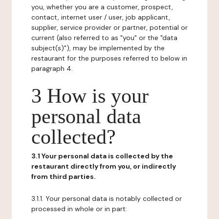
you, whether you are a customer, prospect,
contact, internet user / user, job applicant,
supplier, service provider or partner, potential or
current (also referred to as "you" or the "data
subject(s)"), may be implemented by the
restaurant for the purposes referred to below in
paragraph 4.
3 How is your
personal data
collected?
3.1 Your personal data is collected by the
restaurant directly from you, or indirectly
from third parties.
3.1.1. Your personal data is notably collected or
processed in whole or in part: