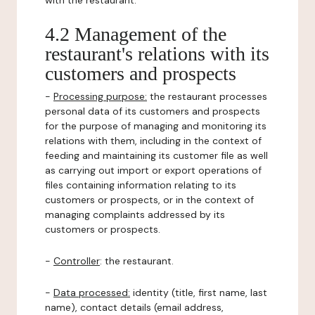
with the restaurant.
4.2 Management of the
restaurant's relations with its
customers and prospects
-
Processing purpose:
the restaurant processes
personal data of its customers and prospects
for the purpose of managing and monitoring its
relations with them, including in the context of
feeding and maintaining its customer file as well
as carrying out import or export operations of
files containing information relating to its
customers or prospects, or in the context of
managing complaints addressed by its
customers or prospects.
-
Controller
: the restaurant.
-
Data processed:
identity (title, first name, last
name), contact details (email address,