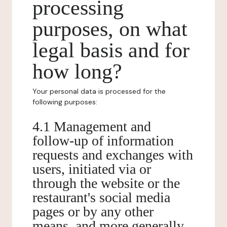
processing
purposes, on what
legal basis and for
how long?
Your personal data is processed for the
following purposes:
4.1 Management and
follow-up of information
requests and exchanges with
users, initiated via or
through the website or the
restaurant's social media
pages or by any other
means, and more generally