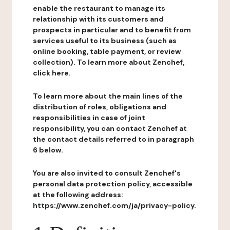
enable the restaurant to manage its
relationship with its customers and
prospects in particular and to benefit from
services useful to its business (such as
online booking, table payment, or review
collection). To learn more about Zenchef,
click here.
To learn more about the main lines of the
distribution of roles, obligations and
responsibilities in case of joint
responsibility, you can contact Zenchef at
the contact details referred to in paragraph
6 below.
You are also invited to consult Zenchef's
personal data protection policy, accessible
at the following address:
https://www.zenchef.com/ja/privacy-policy.