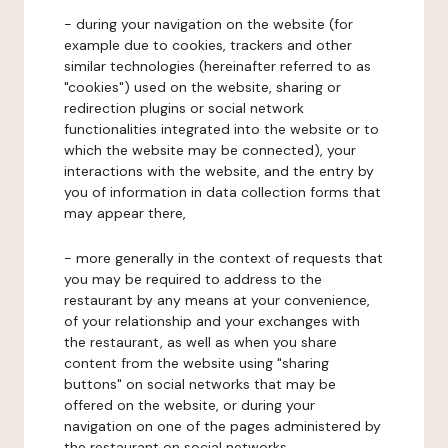
- during your navigation on the website (for
example due to cookies, trackers and other
similar technologies (hereinafter referred to as
"cookies") used on the website, sharing or
redirection plugins or social network
functionalities integrated into the website or to
which the website may be connected), your
interactions with the website, and the entry by
you of information in data collection forms that
may appear there,
- more generally in the context of requests that
you may be required to address to the
restaurant by any means at your convenience,
of your relationship and your exchanges with
the restaurant, as well as when you share
content from the website using "sharing
buttons" on social networks that may be
offered on the website, or during your
navigation on one of the pages administered by
the restaurant on social networks.