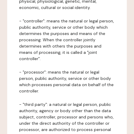
physical, physiological, genetic, mental,
economic, cultural or social identity.
- "controller": means the natural or legal person,
public authority, service or other body which
determines the purposes and means of the
processing. When the controller jointly
determines with others the purposes and
means of processing, it is called a "joint
controller".
- "processor": means the natural or legal
person, public authority, service or other body
which processes personal data on behalf of the
controller.
- "third party": a natural or legal person, public
authority, agency or body other than the data
subject, controller, processor and persons who,
under the direct authority of the controller or
processor, are authorized to process personal