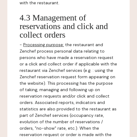
with the restaurant.
4.3 Management of
reservations and click and
collect orders
-
Processing purpose:
the restaurant and
Zenchef process personal data relating to
persons who have made a reservation request
or a click and collect order if applicable with the
restaurant via Zenchef services (e.g. : using the
Zenchef reservation request form appearing on
the website). This processing has the purpose
of taking, managing and following up on
reservation requests and/or click and collect
orders. Associated reports, indicators and
statistics are also provided to the restaurant as
part of Zenchef services (occupancy rate,
evolution of the number of reservations /
orders, "no-show" rate, etc.). When the
reservation request or order is made with the