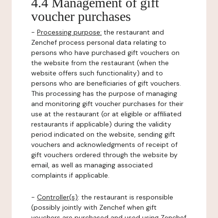
4.4 Management of gift
voucher purchases
-
Processing purpose:
the restaurant and
Zenchef process personal data relating to
persons who have purchased gift vouchers on
the website from the restaurant (when the
website offers such functionality) and to
persons who are beneficiaries of gift vouchers.
This processing has the purpose of managing
and monitoring gift voucher purchases for their
use at the restaurant (or at eligible or affiliated
restaurants if applicable) during the validity
period indicated on the website, sending gift
vouchers and acknowledgments of receipt of
gift vouchers ordered through the website by
email, as well as managing associated
complaints if applicable.
-
Controller(s)
: the restaurant is responsible
(possibly jointly with Zenchef when gift
vouchers are purchased and used using Zenchef