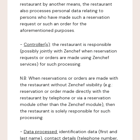
restaurant by another means, the restaurant
also processes personal data relating to
persons who have made such a reservation
request or such an order for the
aforementioned purposes.
-
Controller(s)
: the restaurant is responsible
(possibly jointly with Zenchef when reservation
requests or orders are made using Zenchef
services) for such processing.
N.B: When reservations or orders are made with
the restaurant without Zenchef visibility (e.g.:
reservation or order made directly with the
restaurant by telephone or via a reservation
module other than the Zenchef module), then
the restaurant is solely responsible for such
processing.
-
Data processed:
identification data (first and
last name), contact details (telephone number,