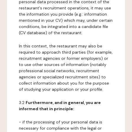
personal data processed in the context of the
restaurant's recruitment operations, it may use
the information you provide (e.g.: information
mentioned in your CV) which may, under certain
conditions, be integrated into a candidate file
(CV database) of the restaurant.
In this context, the restaurant may also be
required to approach third parties (for example,
recruitment agencies or former employers) or
to use other sources of information (notably
professional social networks, recruitment
agencies or specialized recruitment sites) to
collect information about you for the purpose
of studying your application or your profile.
3.2
Furthermore, and in general, you are
informed that in principle:
- if the processing of your personal data is
necessary for compliance with the legal or