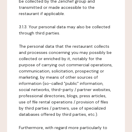
be collected by the Zenchef group and
transmitted or made accessible to the
restaurant if applicable.
3.1.3. Your personal data may also be collected
through third parties.
The personal data that the restaurant collects
and processes concerning you may possibly be
collected or enriched by it, notably for the
purpose of carrying out commercial operations,
communication, solicitation, prospecting or
marketing, by means of other sources of
information (so-called "public" information,
social networks, third-party / partner websites,
professional directories, blogs, press articles,
use of file rental operations / provision of files
by third parties / partners, use of specialized
databases offered by third parties, etc.).
Furthermore, with regard more particularly to