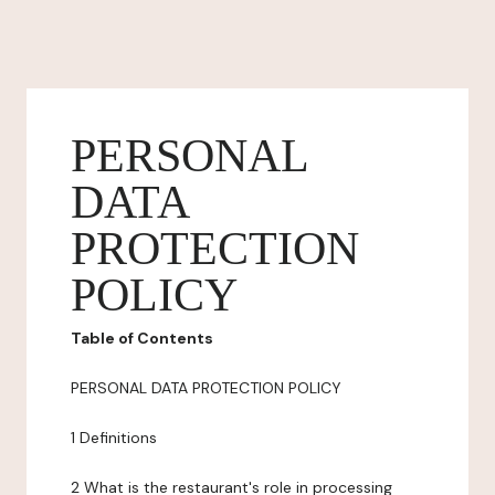
PERSONAL
DATA
PROTECTION
POLICY
Table of Contents
PERSONAL DATA PROTECTION POLICY
1 Definitions
2 What is the restaurant's role in processing