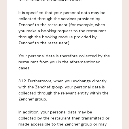
It is specified that your personal data may be
collected through the services provided by
Zenchef to the restaurant (for example, when
you make a booking request to the restaurant
through the booking module provided by
Zenchef to the restaurant).
Your personal data is therefore collected by the
restaurant from you in the aforementioned
cases.
3.1.2. Furthermore, when you exchange directly
with the Zenchef group, your personal data is
collected through the relevant entity within the
Zenchef group.
In addition, your personal data may be
collected by the restaurant then transmitted or
made accessible to the Zenchef group or may