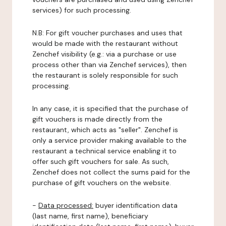
services) for such processing.
N.B: For gift voucher purchases and uses that
would be made with the restaurant without
Zenchef visibility (e.g.: via a purchase or use
process other than via Zenchef services), then
the restaurant is solely responsible for such
processing.
In any case, it is specified that the purchase of
gift vouchers is made directly from the
restaurant, which acts as "seller". Zenchef is
only a service provider making available to the
restaurant a technical service enabling it to
offer such gift vouchers for sale. As such,
Zenchef does not collect the sums paid for the
purchase of gift vouchers on the website.
-
Data processed:
buyer identification data
(last name, first name), beneficiary