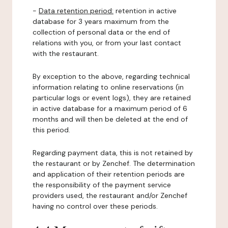
-
Data retention period:
retention in active
database for 3 years maximum from the
collection of personal data or the end of
relations with you, or from your last contact
with the restaurant.
By exception to the above, regarding technical
information relating to online reservations (in
particular logs or event logs), they are retained
in active database for a maximum period of 6
months and will then be deleted at the end of
this period.
Regarding payment data, this is not retained by
the restaurant or by Zenchef. The determination
and application of their retention periods are
the responsibility of the payment service
providers used, the restaurant and/or Zenchef
having no control over these periods.