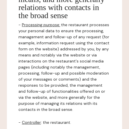
relations with contacts in
the broad sense
-
Processing purpose:
the restaurant processes
your personal data to ensure the processing,
management and follow-up of any request (for
example, information request using the contact
form on the website) addressed by you, by any
means and notably via the website or via
interactions on the restaurant's social media
pages (including notably the management,
processing, follow-up and possible moderation
of your messages or comments) and the
responses to be provided, the management
and follow-up of functionalities offered on or
via the website, and more generally for the
purpose of managing its relations with its
contacts in the broad sense.
-
Controller
: the restaurant.