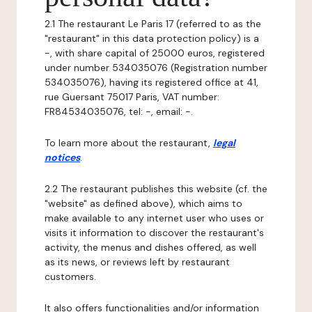
2.1 The restaurant Le Paris 17 (referred to as the
"restaurant" in this data protection policy) is a
-, with share capital of 25000 euros, registered
under number 534035076 (Registration number
534035076), having its registered office at 41,
rue Guersant 75017 Paris, VAT number:
FR84534035076, tel: -, email: -.
To learn more about the restaurant,
legal
notices
.
2.2 The restaurant publishes this website (cf. the
"website" as defined above), which aims to
make available to any internet user who uses or
visits it information to discover the restaurant's
activity, the menus and dishes offered, as well
as its news, or reviews left by restaurant
customers.
It also offers functionalities and/or information