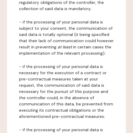
regulatory obligations of the controller, the
collection of said data is mandatory;
- if the processing of your personal data is
subject to your consent, the communication of
said data is totally optional (it being specified
that their lack of communication could however
result in preventing
at least
in certain cases the
implementation of the relevant processing);
- if the processing of your personal data is
necessary for the execution of a contract or
pre-contractual measures taken at your
request, the communication of said data is
necessary for the pursuit of this purpose and
the controller could, in the absence of
communication of this data, be prevented from
executing its contractual obligations or the
aforementioned pre-contractual measures;
- if the processing of your personal data is