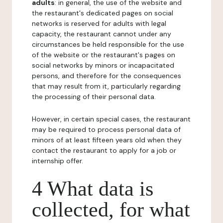
adults
: in general, the use of the website and
the restaurant's dedicated pages on social
networks is reserved for adults with legal
capacity, the restaurant cannot under any
circumstances be held responsible for the use
of the website or the restaurant's pages on
social networks by minors or incapacitated
persons, and therefore for the consequences
that may result from it, particularly regarding
the processing of their personal data.
However, in certain special cases, the restaurant
may be required to process personal data of
minors of at least fifteen years old when they
contact the restaurant to apply for a job or
internship offer.
4 What data is
collected, for what