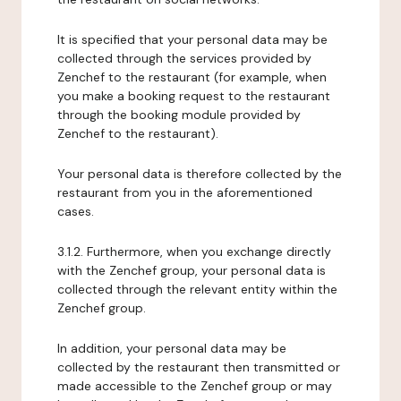
It is specified that your personal data may be
collected through the services provided by
Zenchef to the restaurant (for example, when
you make a booking request to the restaurant
through the booking module provided by
Zenchef to the restaurant).
Your personal data is therefore collected by the
restaurant from you in the aforementioned
cases.
3.1.2. Furthermore, when you exchange directly
with the Zenchef group, your personal data is
collected through the relevant entity within the
Zenchef group.
In addition, your personal data may be
collected by the restaurant then transmitted or
made accessible to the Zenchef group or may