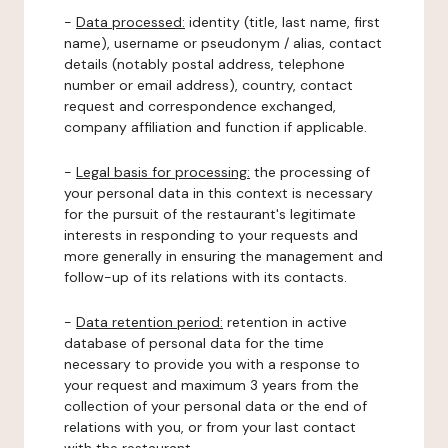
-
Data processed:
identity (title, last name, first
name), username or pseudonym / alias, contact
details (notably postal address, telephone
number or email address), country, contact
request and correspondence exchanged,
company affiliation and function if applicable.
-
Legal basis for processing:
the processing of
your personal data in this context is necessary
for the pursuit of the restaurant's legitimate
interests in responding to your requests and
more generally in ensuring the management and
follow-up of its relations with its contacts.
-
Data retention period:
retention in active
database of personal data for the time
necessary to provide you with a response to
your request and maximum 3 years from the
collection of your personal data or the end of
relations with you, or from your last contact