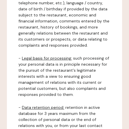
telephone number, etc.), language / country,
date of birth / birthday if provided by the data
subject to the restaurant, economic and
financial information, comments entered by the
restaurant, history of bookings, and more
generally relations between the restaurant and
its customers or prospects, or data relating to
complaints and responses provided.
-
Legal basis for processing:
such processing of
your personal data is in principle necessary for
the pursuit of the restaurant's legitimate
interests with a view to ensuring good
management of relations with its current or
potential customers, but also complaints and
responses provided to them.
-
Data retention period:
retention in active
database for 3 years maximum from the
collection of personal data or the end of
relations with you, or from your last contact