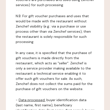
services) for such processing.
N.B: For gift voucher purchases and uses that
would be made with the restaurant without
Zenchef visibility (e.g.: via a purchase or use
process other than via Zenchef services), then
the restaurant is solely responsible for such
processing.
In any case, it is specified that the purchase of
gift vouchers is made directly from the
restaurant, which acts as "seller". Zenchef is
only a service provider making available to the
restaurant a technical service enabling it to
offer such gift vouchers for sale. As such,
Zenchef does not collect the sums paid for the
purchase of gift vouchers on the website.
-
Data processed:
buyer identification data
(last name, first name), beneficiary