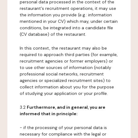
personal data processed in the context of the
restaurant's recruitment operations, it may use
the information you provide (e.g.: information
mentioned in your CV) which may, under certain
conditions, be integrated into a candidate file
(CV database) of the restaurant.
In this context, the restaurant may also be
required to approach third parties (for example,
recruitment agencies or former employers) or
to use other sources of information (notably
professional social networks, recruitment
agencies or specialized recruitment sites) to
collect information about you for the purpose
of studying your application or your profile.
3.2
Furthermore, and in general, you are
informed that in principle:
- if the processing of your personal data is
necessary for compliance with the legal or