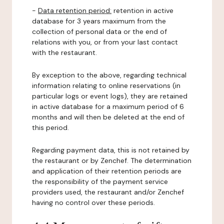
-
Data retention period:
retention in active
database for 3 years maximum from the
collection of personal data or the end of
relations with you, or from your last contact
with the restaurant.
By exception to the above, regarding technical
information relating to online reservations (in
particular logs or event logs), they are retained
in active database for a maximum period of 6
months and will then be deleted at the end of
this period.
Regarding payment data, this is not retained by
the restaurant or by Zenchef. The determination
and application of their retention periods are
the responsibility of the payment service
providers used, the restaurant and/or Zenchef
having no control over these periods.