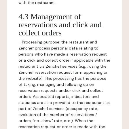
with the restaurant.
4.3 Management of
reservations and click and
collect orders
-
Processing purpose:
the restaurant and
Zenchef process personal data relating to
persons who have made a reservation request
or a click and collect order if applicable with the
restaurant via Zenchef services (e.g. : using the
Zenchef reservation request form appearing on
the website). This processing has the purpose
of taking, managing and following up on
reservation requests and/or click and collect
orders. Associated reports, indicators and
statistics are also provided to the restaurant as
part of Zenchef services (occupancy rate,
evolution of the number of reservations /
orders, "no-show" rate, etc.). When the
reservation request or order is made with the