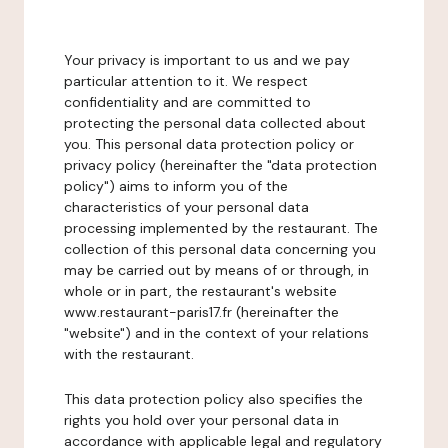
Your privacy is important to us and we pay
particular attention to it. We respect
confidentiality and are committed to
protecting the personal data collected about
you. This personal data protection policy or
privacy policy (hereinafter the "data protection
policy") aims to inform you of the
characteristics of your personal data
processing implemented by the restaurant. The
collection of this personal data concerning you
may be carried out by means of or through, in
whole or in part, the restaurant's website
www.restaurant-paris17.fr (hereinafter the
"website") and in the context of your relations
with the restaurant.
This data protection policy also specifies the
rights you hold over your personal data in
accordance with applicable legal and regulatory