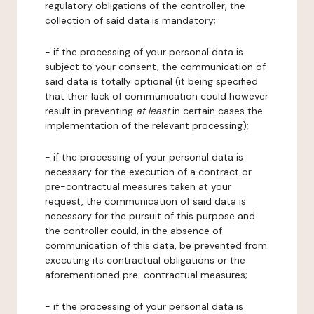
regulatory obligations of the controller, the
collection of said data is mandatory;
- if the processing of your personal data is
subject to your consent, the communication of
said data is totally optional (it being specified
that their lack of communication could however
result in preventing
at least
in certain cases the
implementation of the relevant processing);
- if the processing of your personal data is
necessary for the execution of a contract or
pre-contractual measures taken at your
request, the communication of said data is
necessary for the pursuit of this purpose and
the controller could, in the absence of
communication of this data, be prevented from
executing its contractual obligations or the
aforementioned pre-contractual measures;
- if the processing of your personal data is