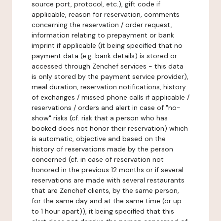
source port, protocol, etc.), gift code if
applicable, reason for reservation, comments
concerning the reservation / order request,
information relating to prepayment or bank
imprint if applicable (it being specified that no
payment data (e.g. bank details) is stored or
accessed through Zenchef services - this data
is only stored by the payment service provider),
meal duration, reservation notifications, history
of exchanges / missed phone calls if applicable /
reservations / orders and alert in case of "no-
show" risks (cf. risk that a person who has
booked does not honor their reservation) which
is automatic, objective and based on the
history of reservations made by the person
concerned (cf. in case of reservation not
honored in the previous 12 months or if several
reservations are made with several restaurants
that are Zenchef clients, by the same person,
for the same day and at the same time (or up
to 1 hour apart)), it being specified that this