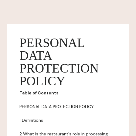
PERSONAL
DATA
PROTECTION
POLICY
Table of Contents
PERSONAL DATA PROTECTION POLICY
1 Definitions
2 What is the restaurant's role in processing