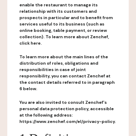
enable the restaurant to manage its
relationship with its customers and
prospects in particular and to benefit from
services useful to its business (such as
online booking, table payment, or review
collection). To learn more about Zenchef,
click here.
To learn more about the main lines of the
distribution of roles, obligations and
responsibilities in case of joint
responsibility, you can contact Zenchef at
the contact details referred to in paragraph
6 below.
You are also invited to consult Zenchef's
personal data protection policy, accessible
at the following address:
https://www.zenchef.com/el/privacy-policy.