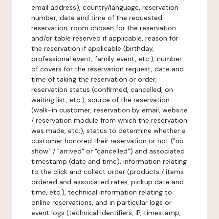
email address), country/language, reservation
number, date and time of the requested
reservation, room chosen for the reservation
and/or table reserved if applicable, reason for
the reservation if applicable (birthday,
professional event, family event, etc.), number
of covers for the reservation request, date and
time of taking the reservation or order,
reservation status (confirmed, cancelled, on
waiting list, etc.), source of the reservation
(walk-in customer, reservation by email, website
/ reservation module from which the reservation
was made, etc.), status to determine whether a
customer honored their reservation or not ("no-
show" / "arrived" or "cancelled") and associated
timestamp (date and time), information relating
to the click and collect order (products / items
ordered and associated rates, pickup date and
time, etc.), technical information relating to
online reservations, and in particular logs or
event logs (technical identifiers, IP, timestamp,