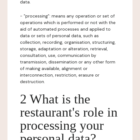
data.
- "processing": means any operation or set of
operations which is performed or not with the
aid of automated processes and applied to
data or sets of personal data, such as
collection, recording, organisation, structuring,
storage, adaptation or alteration, retrieval,
consultation, use, communication by
transmission, dissemination or any other form
of making available, alignment or
interconnection, restriction, erasure or
destruction.
2 What is the
restaurant's role in
processing your
personal data?