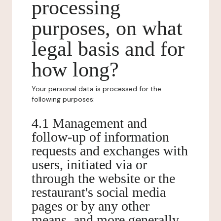
processing
purposes, on what
legal basis and for
how long?
Your personal data is processed for the
following purposes:
4.1 Management and
follow-up of information
requests and exchanges with
users, initiated via or
through the website or the
restaurant's social media
pages or by any other
means, and more generally