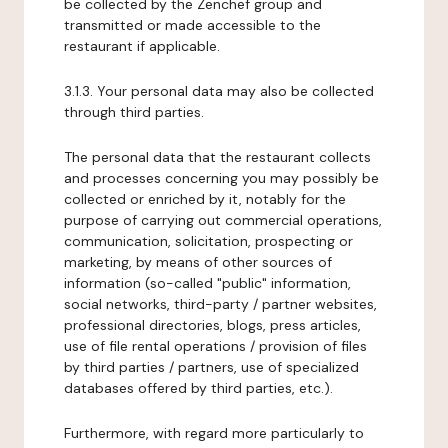
be collected by the Zenchef group and
transmitted or made accessible to the
restaurant if applicable.
3.1.3. Your personal data may also be collected
through third parties.
The personal data that the restaurant collects
and processes concerning you may possibly be
collected or enriched by it, notably for the
purpose of carrying out commercial operations,
communication, solicitation, prospecting or
marketing, by means of other sources of
information (so-called "public" information,
social networks, third-party / partner websites,
professional directories, blogs, press articles,
use of file rental operations / provision of files
by third parties / partners, use of specialized
databases offered by third parties, etc.).
Furthermore, with regard more particularly to