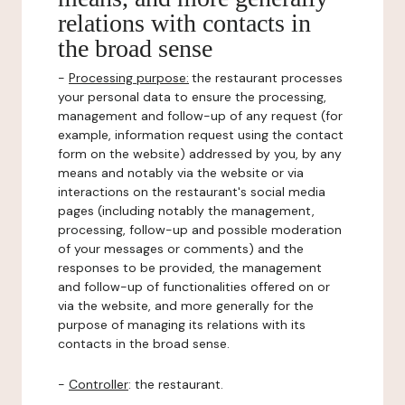
relations with contacts in
the broad sense
-
Processing purpose:
the restaurant processes
your personal data to ensure the processing,
management and follow-up of any request (for
example, information request using the contact
form on the website) addressed by you, by any
means and notably via the website or via
interactions on the restaurant's social media
pages (including notably the management,
processing, follow-up and possible moderation
of your messages or comments) and the
responses to be provided, the management
and follow-up of functionalities offered on or
via the website, and more generally for the
purpose of managing its relations with its
contacts in the broad sense.
-
Controller
: the restaurant.