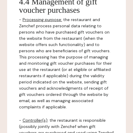
4.4 Management of gift
voucher purchases
-
Processing purpose:
the restaurant and
Zenchef process personal data relating to
persons who have purchased gift vouchers on
the website from the restaurant (when the
website offers such functionality) and to
persons who are beneficiaries of gift vouchers.
This processing has the purpose of managing
and monitoring gift voucher purchases for their
use at the restaurant (or at eligible or affiliated
restaurants if applicable) during the validity
period indicated on the website, sending gift
vouchers and acknowledgments of receipt of
gift vouchers ordered through the website by
email, as well as managing associated
complaints if applicable.
-
Controller(s)
: the restaurant is responsible
(possibly jointly with Zenchef when gift
vouchers are purchased and used using Zenchef