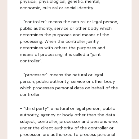
physical, physiological, genetic, mental,
economic, cultural or social identity.
- "controller": means the natural or legal person,
public authority, service or other body which
determines the purposes and means of the
processing. When the controller jointly
determines with others the purposes and
means of processing, it is called a "joint
controller".
- "processor": means the natural or legal
person, public authority, service or other body
which processes personal data on behalf of the
controller.
- "third party": a natural or legal person, public
authority, agency or body other than the data
subject, controller, processor and persons who,
under the direct authority of the controller or
processor, are authorized to process personal