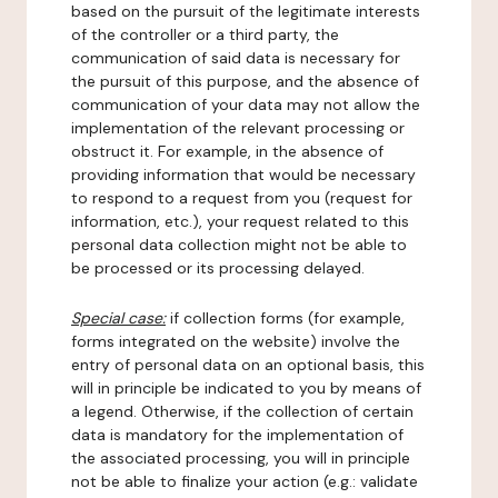
based on the pursuit of the legitimate interests
of the controller or a third party, the
communication of said data is necessary for
the pursuit of this purpose, and the absence of
communication of your data may not allow the
implementation of the relevant processing or
obstruct it. For example, in the absence of
providing information that would be necessary
to respond to a request from you (request for
information, etc.), your request related to this
personal data collection might not be able to
be processed or its processing delayed.
Special case:
if collection forms (for example,
forms integrated on the website) involve the
entry of personal data on an optional basis, this
will in principle be indicated to you by means of
a legend. Otherwise, if the collection of certain
data is mandatory for the implementation of
the associated processing, you will in principle
not be able to finalize your action (e.g.: validate