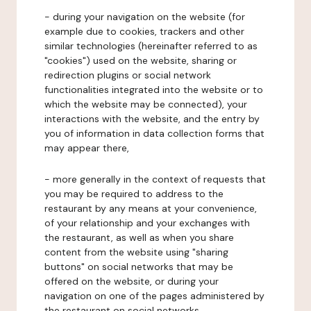
- during your navigation on the website (for
example due to cookies, trackers and other
similar technologies (hereinafter referred to as
"cookies") used on the website, sharing or
redirection plugins or social network
functionalities integrated into the website or to
which the website may be connected), your
interactions with the website, and the entry by
you of information in data collection forms that
may appear there,
- more generally in the context of requests that
you may be required to address to the
restaurant by any means at your convenience,
of your relationship and your exchanges with
the restaurant, as well as when you share
content from the website using "sharing
buttons" on social networks that may be
offered on the website, or during your
navigation on one of the pages administered by
the restaurant on social networks.