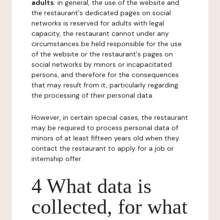
adults
: in general, the use of the website and
the restaurant's dedicated pages on social
networks is reserved for adults with legal
capacity, the restaurant cannot under any
circumstances be held responsible for the use
of the website or the restaurant's pages on
social networks by minors or incapacitated
persons, and therefore for the consequences
that may result from it, particularly regarding
the processing of their personal data.
However, in certain special cases, the restaurant
may be required to process personal data of
minors of at least fifteen years old when they
contact the restaurant to apply for a job or
internship offer.
4 What data is
collected, for what