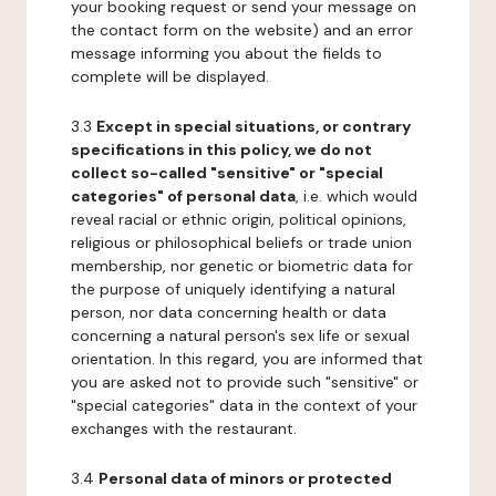
your booking request or send your message on
the contact form on the website) and an error
message informing you about the fields to
complete will be displayed.
3.3
Except in special situations, or contrary
specifications in this policy, we do not
collect so-called "sensitive" or "special
categories" of personal data
, i.e. which would
reveal racial or ethnic origin, political opinions,
religious or philosophical beliefs or trade union
membership, nor genetic or biometric data for
the purpose of uniquely identifying a natural
person, nor data concerning health or data
concerning a natural person's sex life or sexual
orientation. In this regard, you are informed that
you are asked not to provide such "sensitive" or
"special categories" data in the context of your
exchanges with the restaurant.
3.4
Personal data of minors or protected