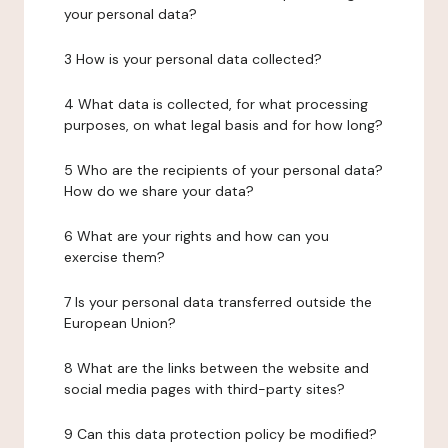
your personal data?
3 How is your personal data collected?
4 What data is collected, for what processing
purposes, on what legal basis and for how long?
5 Who are the recipients of your personal data?
How do we share your data?
6 What are your rights and how can you
exercise them?
7 Is your personal data transferred outside the
European Union?
8 What are the links between the website and
social media pages with third-party sites?
9 Can this data protection policy be modified?