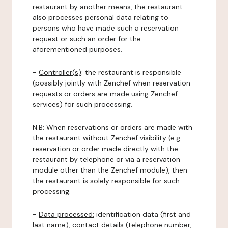
restaurant by another means, the restaurant
also processes personal data relating to
persons who have made such a reservation
request or such an order for the
aforementioned purposes.
-
Controller(s)
: the restaurant is responsible
(possibly jointly with Zenchef when reservation
requests or orders are made using Zenchef
services) for such processing.
N.B: When reservations or orders are made with
the restaurant without Zenchef visibility (e.g.:
reservation or order made directly with the
restaurant by telephone or via a reservation
module other than the Zenchef module), then
the restaurant is solely responsible for such
processing.
-
Data processed:
identification data (first and
last name), contact details (telephone number,