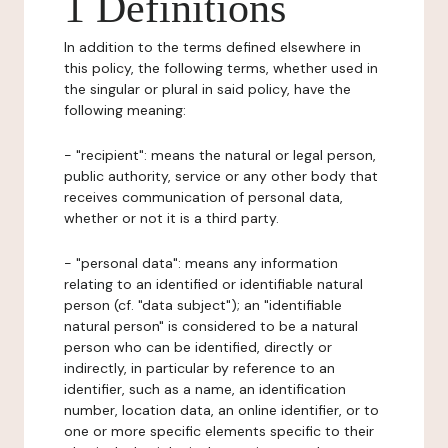
1 Definitions
In addition to the terms defined elsewhere in
this policy, the following terms, whether used in
the singular or plural in said policy, have the
following meaning:
- "recipient": means the natural or legal person,
public authority, service or any other body that
receives communication of personal data,
whether or not it is a third party.
- "personal data": means any information
relating to an identified or identifiable natural
person (cf. "data subject"); an "identifiable
natural person" is considered to be a natural
person who can be identified, directly or
indirectly, in particular by reference to an
identifier, such as a name, an identification
number, location data, an online identifier, or to
one or more specific elements specific to their