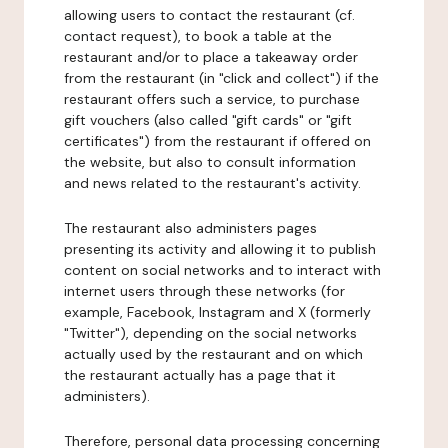
allowing users to contact the restaurant (cf.
contact request), to book a table at the
restaurant and/or to place a takeaway order
from the restaurant (in "click and collect") if the
restaurant offers such a service, to purchase
gift vouchers (also called "gift cards" or "gift
certificates") from the restaurant if offered on
the website, but also to consult information
and news related to the restaurant's activity.
The restaurant also administers pages
presenting its activity and allowing it to publish
content on social networks and to interact with
internet users through these networks (for
example, Facebook, Instagram and X (formerly
"Twitter"), depending on the social networks
actually used by the restaurant and on which
the restaurant actually has a page that it
administers).
Therefore, personal data processing concerning