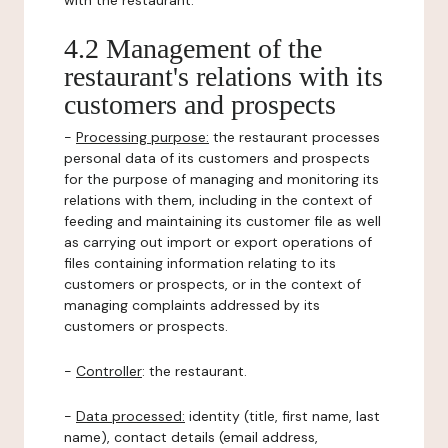
with the restaurant.
4.2 Management of the
restaurant's relations with its
customers and prospects
-
Processing purpose:
the restaurant processes
personal data of its customers and prospects
for the purpose of managing and monitoring its
relations with them, including in the context of
feeding and maintaining its customer file as well
as carrying out import or export operations of
files containing information relating to its
customers or prospects, or in the context of
managing complaints addressed by its
customers or prospects.
-
Controller
: the restaurant.
-
Data processed:
identity (title, first name, last
name), contact details (email address,