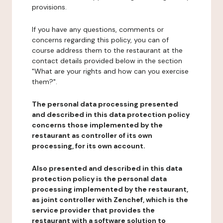
provisions.
If you have any questions, comments or
concerns regarding this policy, you can of
course address them to the restaurant at the
contact details provided below in the section
"What are your rights and how can you exercise
them?".
The personal data processing presented
and described in this data protection policy
concerns those implemented by the
restaurant as controller of its own
processing, for its own account.
Also presented and described in this data
protection policy is the personal data
processing implemented by the restaurant,
as joint controller with Zenchef, which is the
service provider that provides the
restaurant with a software solution to