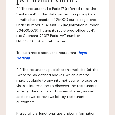
2.1 The restaurant Le Paris 17 (referred to as the
"restaurant" in this data protection policy) is a
-, with share capital of 25000 euros, registered
under number 534035076 (Registration number
534035076), having its registered office at 41,
rue Guersant 75017 Paris, VAT number:
FR84534035076, tel: -, email: -.
To learn more about the restaurant,
legal
notices
.
2.2 The restaurant publishes this website (cf. the
"website" as defined above), which aims to
make available to any internet user who uses or
visits it information to discover the restaurant's
activity, the menus and dishes offered, as well
as its news, or reviews left by restaurant
customers.
It also offers functionalities and/or information