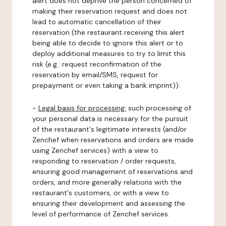
alert does not deprive the person concerned of
making their reservation request and does not
lead to automatic cancellation of their
reservation (the restaurant receiving this alert
being able to decide to ignore this alert or to
deploy additional measures to try to limit this
risk (e.g.: request reconfirmation of the
reservation by email/SMS, request for
prepayment or even taking a bank imprint)).
-
Legal basis for processing:
such processing of
your personal data is necessary for the pursuit
of the restaurant's legitimate interests (and/or
Zenchef when reservations and orders are made
using Zenchef services) with a view to
responding to reservation / order requests,
ensuring good management of reservations and
orders, and more generally relations with the
restaurant's customers, or with a view to
ensuring their development and assessing the
level of performance of Zenchef services.