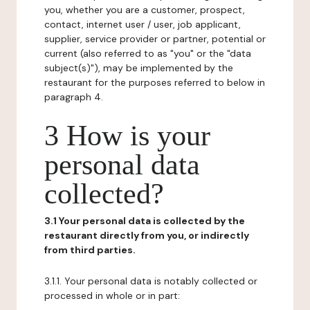
you, whether you are a customer, prospect,
contact, internet user / user, job applicant,
supplier, service provider or partner, potential or
current (also referred to as "you" or the "data
subject(s)"), may be implemented by the
restaurant for the purposes referred to below in
paragraph 4.
3 How is your
personal data
collected?
3.1 Your personal data is collected by the
restaurant directly from you, or indirectly
from third parties.
3.1.1. Your personal data is notably collected or
processed in whole or in part: