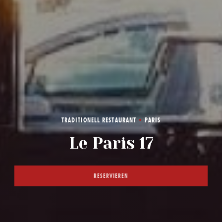
TRADITIONELL RESTAURANT
•
PARIS
LE PARIS 17
Le Paris 17
RESERVIEREN