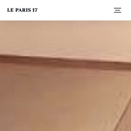
LE PARIS 17