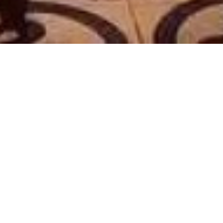
LE PARIS 17
|
PARIS